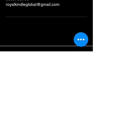
royalkindleglobal@gmail.com
Royal Kindle Global
School
9589736708
Royalkindleglobal@gmail.com
Dainik Jagran Campus,
Urrhat ,Rewa,
Madhya Pradesh, India