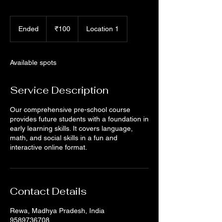
100
Indian
Ended
E
₹100
Location 1
rupees
n
d
e
Available spots
d
Service Description
Our comprehensive pre-school course
provides future students with a foundation in
early learning skills. It covers language,
math, and social skills in a fun and
interactive online format.
Contact Details
Rewa, Madhya Pradesh, India
9589736708