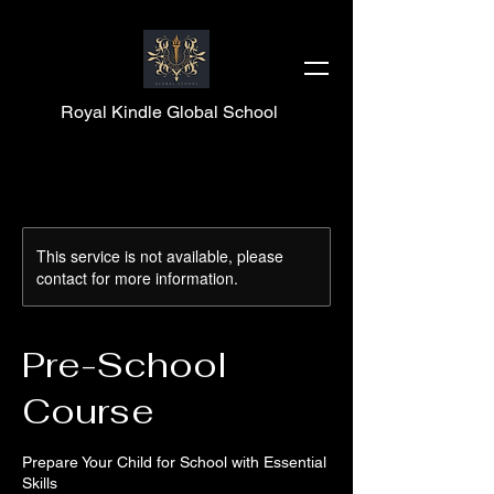
Royal Kindle Global School
This service is not available, please
contact for more information.
Pre-School
Course
Prepare Your Child for School with Essential
Skills