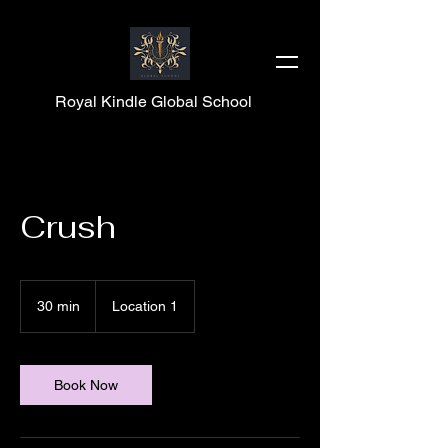
Royal Kindle Global School
Crush
30 min
3
Location 1
0
m
i
n
Book Now