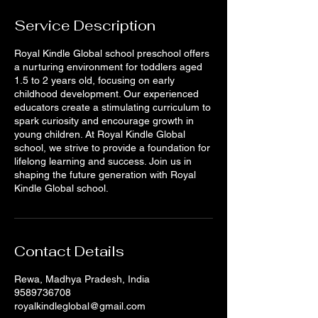
Service Description
Royal Kindle Global school preschool offers
a nurturing environment for toddlers aged
1.5 to 2 years old, focusing on early
childhood development. Our experienced
educators create a stimulating curriculum to
spark curiosity and encourage growth in
young children. At Royal Kindle Global
school, we strive to provide a foundation for
lifelong learning and success. Join us in
shaping the future generation with Royal
Kindle Global school.
Contact Details
Rewa, Madhya Pradesh, India
9589736708
royalkindleglobal@gmail.com