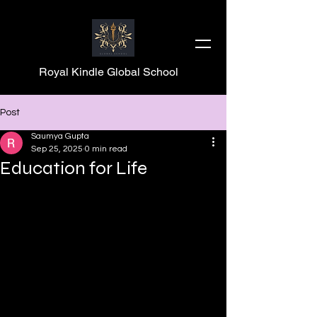
Royal Kindle Global School
Post
Saumya Gupta
Sep 25, 2025
0 min read
Education for Life