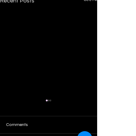
Recent Posts
Comments